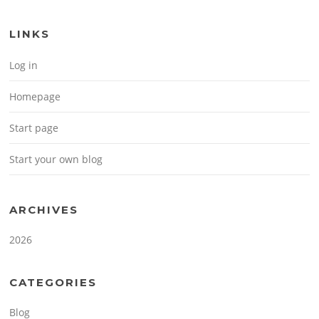
LINKS
Log in
Homepage
Start page
Start your own blog
ARCHIVES
2026
CATEGORIES
Blog