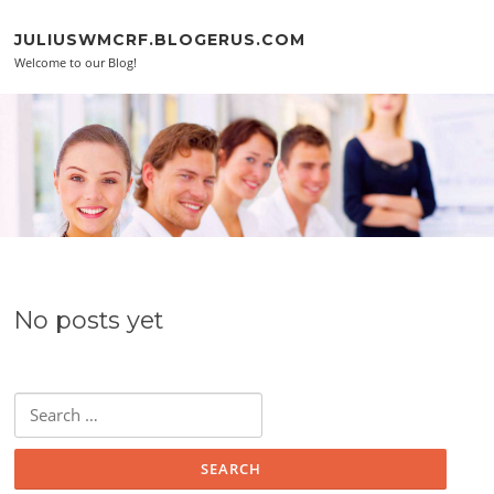
Skip to content
JULIUSWMCRF.BLOGERUS.COM
Welcome to our Blog!
No posts yet
Search for: